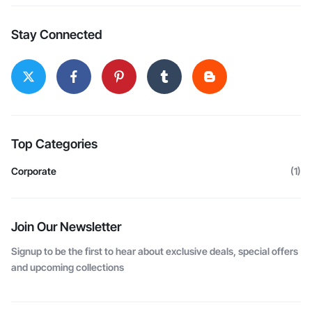
Stay Connected
Top Categories
Corporate
(1)
Join Our Newsletter
Signup to be the first to hear about exclusive deals, special offers
and upcoming collections