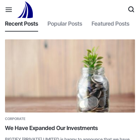
Recent Posts
Popular Posts
Featured Posts
CORPORATE
We Have Expanded Our Investments
BIGTIFY (PRIVATE) LIMITED is happy to announce that we have