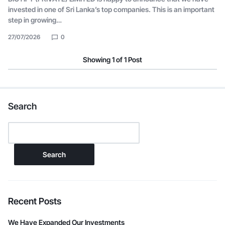
invested in one of Sri Lanka’s top companies. This is an important
step in growing…
27/07/2026
0
Showing
1
of
1
Post
Search
Search
Recent Posts
We Have Expanded Our Investments