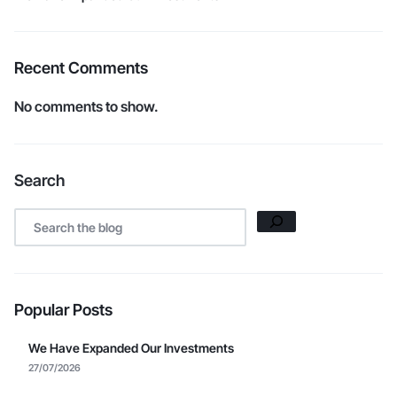
Recent Comments
No comments to show.
Search
Popular Posts
We Have Expanded Our Investments
27/07/2026