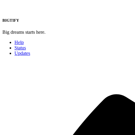
BIGTIFY
Big dreams starts here.
Help
Status
Updates