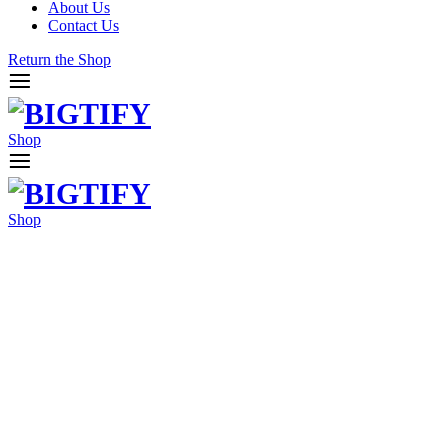
About Us
Contact Us
Return the Shop
Shop
Shop