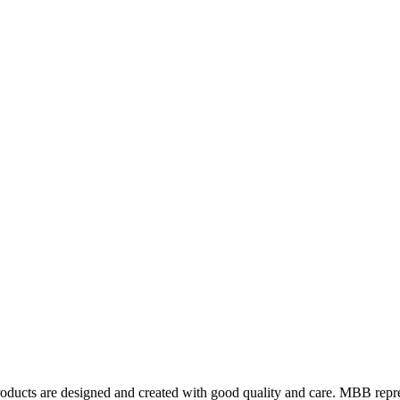
ts are designed and created with good quality and care. MBB represents