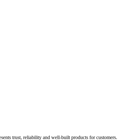
 trust, reliability and well-built products for customers.