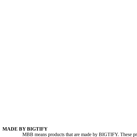
MADE BY BIGTIFY
MBB means products that are made by BIGTIFY. These produc