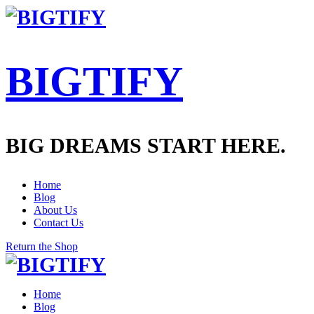
BIGTIFY
BIG DREAMS START HERE.
Home
Blog
About Us
Contact Us
Return the Shop
Home
Blog