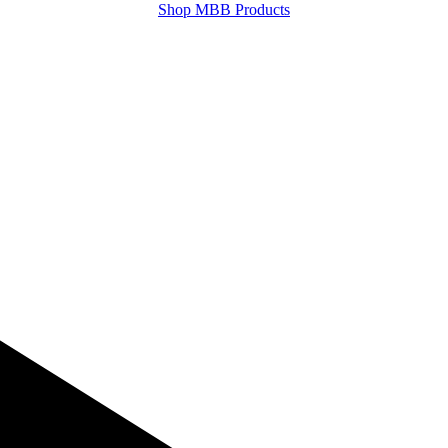
Shop MBB Products